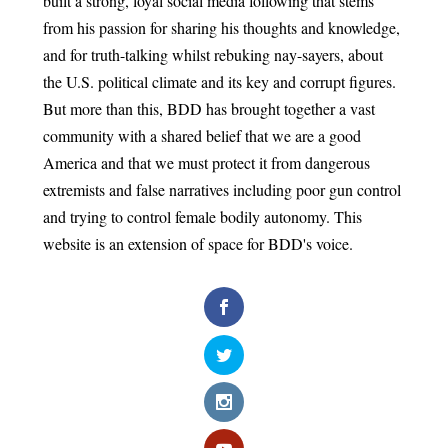
built a strong, loyal social media following that stems
from his passion for sharing his thoughts and knowledge,
and for truth-talking whilst rebuking nay-sayers, about
the U.S. political climate and its key and corrupt figures.
But more than this, BDD has brought together a vast
community with a shared belief that we are a good
America and that we must protect it from dangerous
extremists and false narratives including poor gun control
and trying to control female bodily autonomy. This
website is an extension of space for BDD's voice.