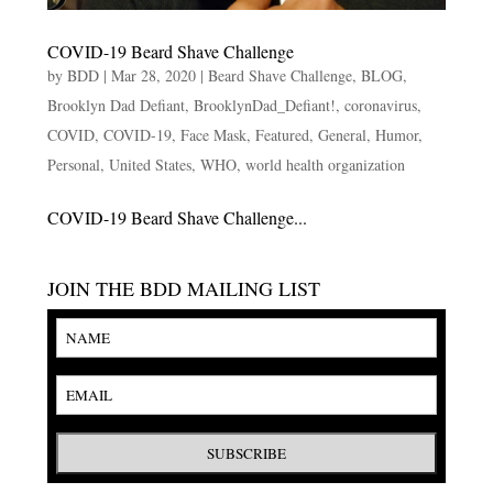
COVID-19 Beard Shave Challenge
by
BDD
|
Mar 28, 2020
|
Beard Shave Challenge
,
BLOG
,
Brooklyn Dad Defiant
,
BrooklynDad_Defiant!
,
coronavirus
,
COVID
,
COVID-19
,
Face Mask
,
Featured
,
General
,
Humor
,
Personal
,
United States
,
WHO
,
world health organization
COVID-19 Beard Shave Challenge...
JOIN THE BDD MAILING LIST