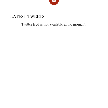
LATEST TWEETS
Twitter feed is not available at the moment.