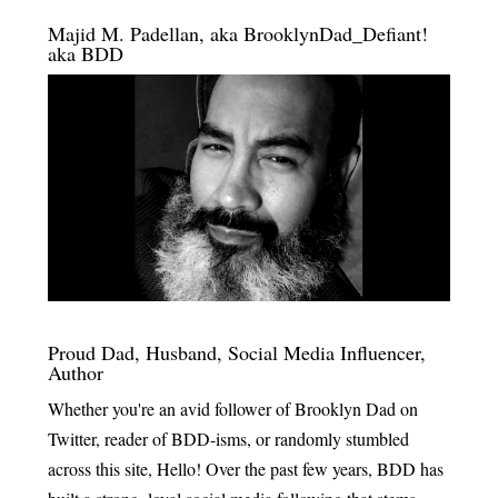
Majid M. Padellan, aka BrooklynDad_Defiant!
aka BDD
Proud Dad, Husband, Social Media Influencer,
Author
Whether you're an avid follower of Brooklyn Dad on
Twitter, reader of BDD-isms, or randomly stumbled
across this site, Hello! Over the past few years, BDD has