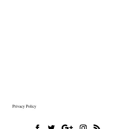
Privacy Policy