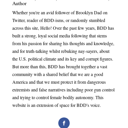
Author
Whether you're an avid follower of Brooklyn Dad on
Twitter, reader of BDD-isms, or randomly stumbled
across this site, Hello! Over the past few years, BDD has
built a strong, loyal social media following that stems
from his passion for sharing his thoughts and knowledge,
and for truth-talking whilst rebuking nay-sayers, about
the U.S. political climate and its key and corrupt figures.
But more than this, BDD has brought together a vast
community with a shared belief that we are a good
America and that we must protect it from dangerous
extremists and false narratives including poor gun control
and trying to control female bodily autonomy. This
website is an extension of space for BDD's voice.