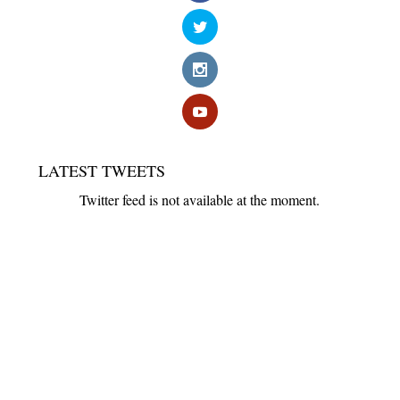
LATEST TWEETS
Twitter feed is not available at the moment.