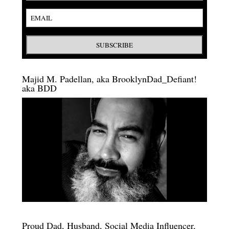
Majid M. Padellan, aka BrooklynDad_Defiant!
aka BDD
Proud Dad, Husband, Social Media Influencer,