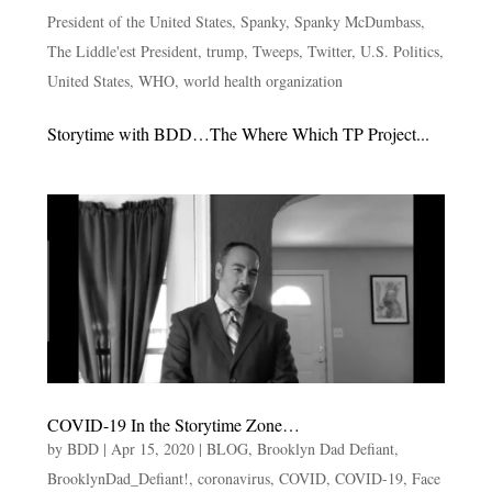
President of the United States
,
Spanky
,
Spanky McDumbass
,
The Liddle'est President
,
trump
,
Tweeps
,
Twitter
,
U.S. Politics
,
United States
,
WHO
,
world health organization
Storytime with BDD…The Where Which TP Project...
COVID-19 In the Storytime Zone…
by
BDD
|
Apr 15, 2020
|
BLOG
,
Brooklyn Dad Defiant
,
BrooklynDad_Defiant!
,
coronavirus
,
COVID
,
COVID-19
,
Face