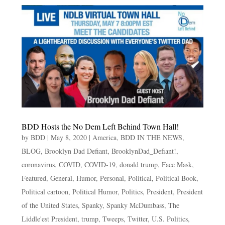
BDD Hosts the No Dem Left Behind Town Hall!
by
BDD
|
May 8, 2020
|
America
,
BDD IN THE NEWS
,
BLOG
,
Brooklyn Dad Defiant
,
BrooklynDad_Defiant!
,
coronavirus
,
COVID
,
COVID-19
,
donald trump
,
Face Mask
,
Featured
,
General
,
Humor
,
Personal
,
Political
,
Political Book
,
Political cartoon
,
Political Humor
,
Politics
,
President
,
President
of the United States
,
Spanky
,
Spanky McDumbass
,
The
Liddle'est President
,
trump
,
Tweeps
,
Twitter
,
U.S. Politics
,