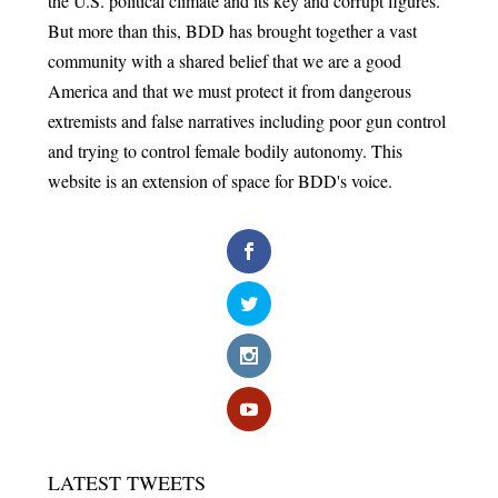
the U.S. political climate and its key and corrupt figures.
But more than this, BDD has brought together a vast
community with a shared belief that we are a good
America and that we must protect it from dangerous
extremists and false narratives including poor gun control
and trying to control female bodily autonomy. This
website is an extension of space for BDD's voice.
LATEST TWEETS