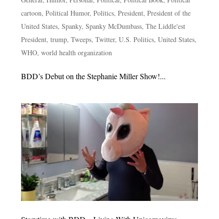
cartoon
,
Political Humor
,
Politics
,
President
,
President of the
United States
,
Spanky
,
Spanky McDumbass
,
The Liddle'est
President
,
trump
,
Tweeps
,
Twitter
,
U.S. Politics
,
United States
,
WHO
,
world health organization
BDD’s Debut on the Stephanie Miller Show!...