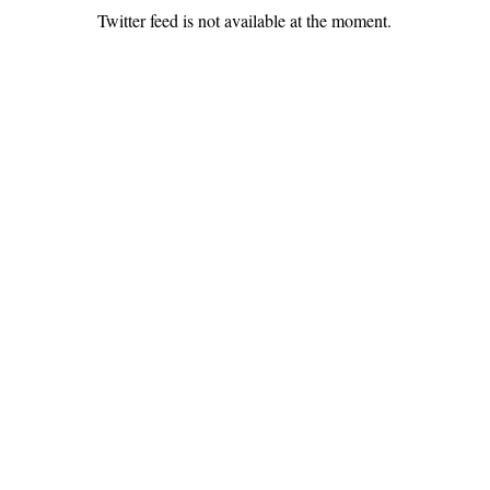
Twitter feed is not available at the moment.