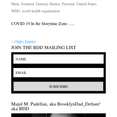
Mask
,
Featured
,
General
,
Humor
,
Personal
,
United States
,
WHO
,
world health organization
COVID-19 In the Storytime Zone…...
« Older Entries
JOIN THE BDD MAILING LIST
Majid M. Padellan, aka BrooklynDad_Defiant!
aka BDD