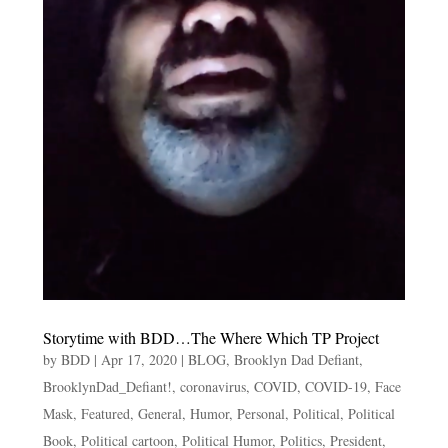
Storytime with BDD…The Where Which TP Project
by
BDD
|
Apr 17, 2020
|
BLOG
,
Brooklyn Dad Defiant
,
BrooklynDad_Defiant!
,
coronavirus
,
COVID
,
COVID-19
,
Face
Mask
,
Featured
,
General
,
Humor
,
Personal
,
Political
,
Political
Book
,
Political cartoon
,
Political Humor
,
Politics
,
President
,