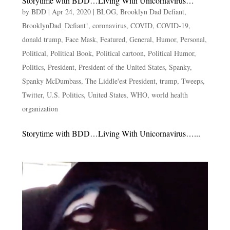
Storytime with BDD…Living With Unicornavirus…
by
BDD
|
Apr 24, 2020
|
BLOG
,
Brooklyn Dad Defiant
,
BrooklynDad_Defiant!
,
coronavirus
,
COVID
,
COVID-19
,
donald trump
,
Face Mask
,
Featured
,
General
,
Humor
,
Personal
,
Political
,
Political Book
,
Political cartoon
,
Political Humor
,
Politics
,
President
,
President of the United States
,
Spanky
,
Spanky McDumbass
,
The Liddle'est President
,
trump
,
Tweeps
,
Twitter
,
U.S. Politics
,
United States
,
WHO
,
world health
organization
Storytime with BDD…Living With Unicornavirus…...