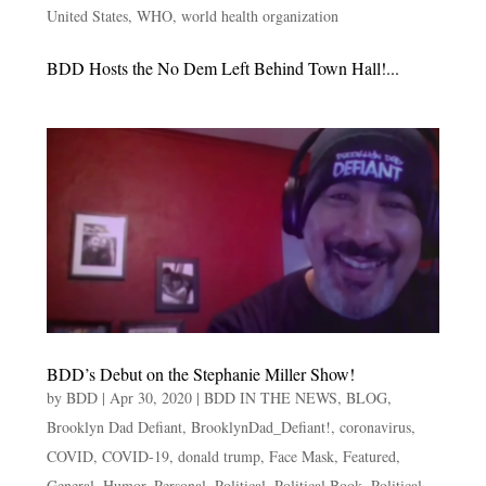
United States
,
WHO
,
world health organization
BDD Hosts the No Dem Left Behind Town Hall!...
BDD’s Debut on the Stephanie Miller Show!
by
BDD
|
Apr 30, 2020
|
BDD IN THE NEWS
,
BLOG
,
Brooklyn Dad Defiant
,
BrooklynDad_Defiant!
,
coronavirus
,
COVID
,
COVID-19
,
donald trump
,
Face Mask
,
Featured
,
General
,
Humor
,
Personal
,
Political
,
Political Book
,
Political