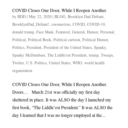
COVID Closes One Door, While I Reopen Another.
by
BDD
|
May 22, 2020
|
BLOG
,
Brooklyn Dad Defiant
,
BrooklynDad_Defiant!
,
coronavirus
,
COVID
,
COVID-19
,
donald trump
,
Face Mask
,
Featured
,
General
,
Humor
,
Personal
,
Political
,
Political Book
,
Political cartoon
,
Political Humor
,
Politics
,
President
,
President of the United States
,
Spanky
,
Spanky McDumbass
,
The Liddle'est President
,
trump
,
Tweeps
,
Twitter
,
U.S. Politics
,
United States
,
WHO
,
world health
organization
COVID Closes One Door, While I Reopen Another.
Doors… March 21st was officially my first day
sheltered in place. It was ALSO the day I launched my
first book, “The Liddle’est President.” It was ALSO the
day I learned that I was no longer employed at the...