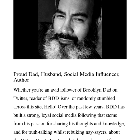
Proud Dad, Husband, Social Media Influencer,
Author
Whether you're an avid follower of Brooklyn Dad on
Twitter, reader of BDD-isms, or randomly stumbled
across this site, Hello! Over the past few years, BDD has
built a strong, loyal social media following that stems
from his passion for sharing his thoughts and knowledge,
and for truth-talking whilst rebuking nay-sayers, about