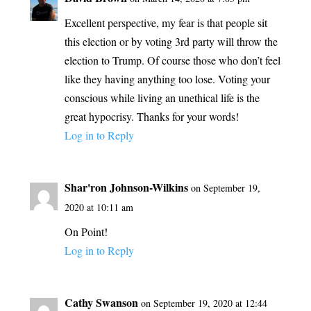
Excellent perspective, my fear is that people sit
this election or by voting 3rd party will throw the
election to Trump. Of course those who don’t feel
like they having anything too lose. Voting your
conscious while living an unethical life is the
great hypocrisy. Thanks for your words!
Log in to Reply
Shar'ron Johnson-Wilkins
on September 19,
2020 at 10:11 am
On Point!
Log in to Reply
Cathy Swanson
on September 19, 2020 at 12:44