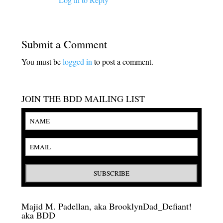
Submit a Comment
You must be
logged in
to post a comment.
JOIN THE BDD MAILING LIST
Majid M. Padellan, aka BrooklynDad_Defiant!
aka BDD