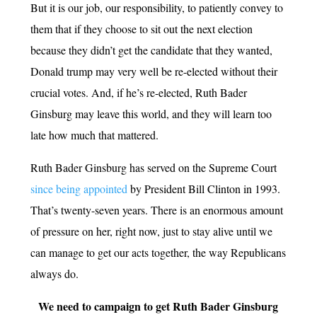
But it is our job, our responsibility, to patiently convey to
them that if they choose to sit out the next election
because they didn’t get the candidate that they wanted,
Donald trump may very well be re-elected without their
crucial votes. And, if he’s re-elected, Ruth Bader
Ginsburg may leave this world, and they will learn too
late how much that mattered.
Ruth Bader Ginsburg has served on the Supreme Court
since being appointed
by President Bill Clinton in 1993.
That’s twenty-seven years. There is an enormous amount
of pressure on her, right now, just to stay alive until we
can manage to get our acts together, the way Republicans
always do.
We need to campaign to get Ruth Bader Ginsburg