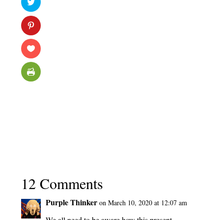
12 Comments
Purple Thinker
on March 10, 2020 at 12:07 am
We all need to be aware how this present