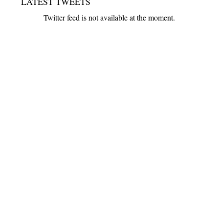
LATEST TWEETS
Twitter feed is not available at the moment.