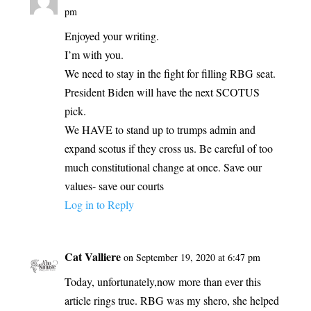
pm
Enjoyed your writing.
I’m with you.
We need to stay in the fight for filling RBG seat.
President Biden will have the next SCOTUS
pick.
We HAVE to stand up to trumps admin and
expand scotus if they cross us. Be careful of too
much constitutional change at once. Save our
values- save our courts
Log in to Reply
Cat Valliere
on September 19, 2020 at 6:47 pm
Today, unfortunately,now more than ever this
article rings true. RBG was my shero, she helped