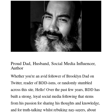
Proud Dad, Husband, Social Media Influencer,
Author
Whether you're an avid follower of Brooklyn Dad on
Twitter, reader of BDD-isms, or randomly stumbled
across this site, Hello! Over the past few years, BDD has
built a strong, loyal social media following that stems
from his passion for sharing his thoughts and knowledge,
and for truth-talking whilst rebuking nay-sayers, about