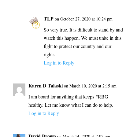
TLP
on October 27, 2020 at 10:24 pm
So very true. It is difficult to stand by and
watch this happen. We must unite in this
fight to protect our country and our
rights.
Log in to Reply
Karen D Talaski
on March 10, 2020 at 2:15 am
I am board for anything that keeps #RBG
healthy. Let me know what I can do to help.
Log in to Reply
David Brown
on March 14, 2020 at 7:05 pm