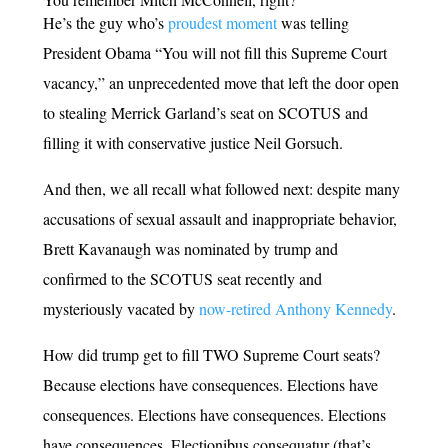
He’s the guy who’s
proudest moment
was telling
President Obama “You will not fill this Supreme Court
vacancy,” an unprecedented move that left the door open
to stealing Merrick Garland’s seat on SCOTUS and
filling it with conservative justice Neil Gorsuch.
And then, we all recall what followed next: despite many
accusations of sexual assault and inappropriate behavior,
Brett Kavanaugh was nominated by trump and
confirmed to the SCOTUS seat recently and
mysteriously vacated by
now-retired Anthony Kennedy
.
How did trump get to fill TWO Supreme Court seats?
Because elections have consequences. Elections have
consequences. Elections have consequences. Elections
have consequences. Electionibus consequatur (that’s