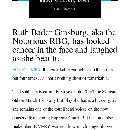
Bader Ginsburg Dies?
by
BDD
|
Mar 9, 2020
Ruth Bader Ginsburg, aka the
Notorious RBG, has looked
cancer in the face and laughed
as she beat it.
FOUR TIMES
. It’s remarkable enough to do that once,
but four times??? That’s nothing short of remarkable.
That said, she is currently 86 years old. She’ll be 87 years
old on March 15. Every birthday she has is a blessing, as
she remains one of the four liberal voices on the now
conservative-leaning Supreme Court. But it should also
make liberals VERY worried: how much longer do we