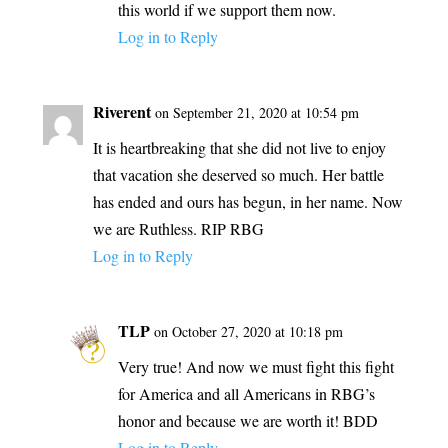
this world if we support them now.
Log in to Reply
Riverent
on September 21, 2020 at 10:54 pm
It is heartbreaking that she did not live to enjoy
that vacation she deserved so much. Her battle
has ended and ours has begun, in her name. Now
we are Ruthless. RIP RBG
Log in to Reply
TLP
on October 27, 2020 at 10:18 pm
Very true! And now we must fight this fight
for America and all Americans in RBG’s
honor and because we are worth it! BDD
Log in to Reply