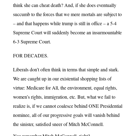
think she can cheat death? And, if she does eventually
succumb to the forces that we mere mortals are subject to
– and that happens while trump is still in office – a 5-4
Supreme Court will suddenly become an insurmountable
6-3 Supreme Court.
FOR DECADES.
Liberals don’t often think in terms that simple and stark.
We are caught up in our existential shopping lists of
virtue: Medicare for All, the environment, equal rights,
women’s rights, immigration, etc. But, what we fail to
realize is, if we cannot coalesce behind ONE Presidential
nominee, all of our progressive goals will vanish behind
the sinister, satisfied sneer of Mitch McConnell.
You remember Mitch McConnell, right?