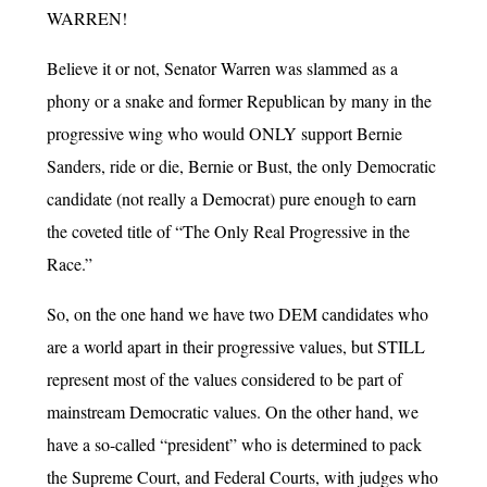
WARREN!
Believe it or not, Senator Warren was slammed as a
phony or a snake and former Republican by many in the
progressive wing who would ONLY support Bernie
Sanders, ride or die, Bernie or Bust, the only Democratic
candidate (not really a Democrat) pure enough to earn
the coveted title of “The Only Real Progressive in the
Race.”
So, on the one hand we have two DEM candidates who
are a world apart in their progressive values, but STILL
represent most of the values considered to be part of
mainstream Democratic values. On the other hand, we
have a so-called “president” who is determined to pack
the Supreme Court, and Federal Courts, with judges who