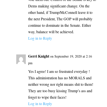
Dems making significant change. On the
other hand, if Trump/McConnell leave it to
the next President, The GOP will probably
continue to dominate in the Senate. Either
way, balance will be achieved.
Log in to Reply
Gerri Knight
on September 19, 2020 at 2:16
pm
Yes I agree! I am so frustrated everyday !
This administration has no MORALS and
neither wrong nor right means shit to them!
They are too busy kissing Trump’s ass and
forget to wipe their faces!
Log in to Reply