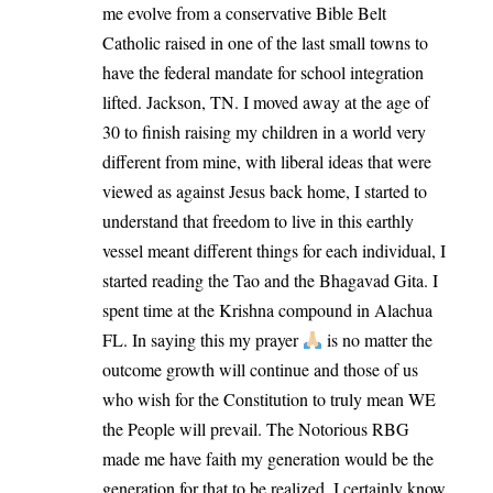
me evolve from a conservative Bible Belt
Catholic raised in one of the last small towns to
have the federal mandate for school integration
lifted. Jackson, TN. I moved away at the age of
30 to finish raising my children in a world very
different from mine, with liberal ideas that were
viewed as against Jesus back home, I started to
understand that freedom to live in this earthly
vessel meant different things for each individual, I
started reading the Tao and the Bhagavad Gita. I
spent time at the Krishna compound in Alachua
FL. In saying this my prayer
is no matter the
outcome growth will continue and those of us
who wish for the Constitution to truly mean WE
the People will prevail. The Notorious RBG
made me have faith my generation would be the
generation for that to be realized, I certainly know