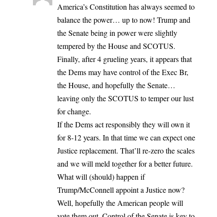
America’s Constitution has always seemed to
balance the power… up to now! Trump and
the Senate being in power were slightly
tempered by the House and SCOTUS.
Finally, after 4 grueling years, it appears that
the Dems may have control of the Exec Br,
the House, and hopefully the Senate…
leaving only the SCOTUS to temper our lust
for change.
If the Dems act responsibly they will own it
for 8-12 years. In that time we can expect one
Justice replacement. That’ll re-zero the scales
and we will meld together for a better future.
What will (should) happen if
Trump/McConnell appoint a Justice now?
Well, hopefully the American people will
vote them out. Control of the Senate is key to