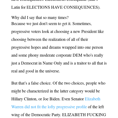
Latin for ELECTIONS HAVE CONSEQUENCES).
Why did I say that so many times?
Because we just don’t seem to get it. Sometimes,
progressive voters look at choosing a new President like
choosing between the realization of all of their
progressive hopes and dreams wrapped into one person
and some phony moderate corporate DEM who’s really
just a Democrat in Name Only and is a traitor to all that is
real and good in the universe.
But that’s a false choice. Of the two choices, people who
might be characterized in the latter category would be
Hillary Clinton, or Joe Biden. Even Senator
Elizabeth
Warren did not fit the lofty progressive profile
of the left
wing of the Democratic Party. ELIZABETH FUCKING