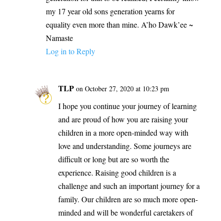
my 17 year old sons generation yearns for
equality even more than mine. A’ho Dawk’ee ~
Namaste
Log in to Reply
TLP
on October 27, 2020 at 10:23 pm
I hope you continue your journey of learning
and are proud of how you are raising your
children in a more open-minded way with
love and understanding. Some journeys are
difficult or long but are so worth the
experience. Raising good children is a
challenge and such an important journey for a
family. Our children are so much more open-
minded and will be wonderful caretakers of