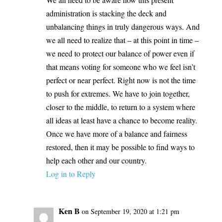
administration is stacking the deck and
unbalancing things in truly dangerous ways. And
we all need to realize that – at this point in time –
we need to protect our balance of power even if
that means voting for someone who we feel isn’t
perfect or near perfect. Right now is not the time
to push for extremes. We have to join together,
closer to the middle, to return to a system where
all ideas at least have a chance to become reality.
Once we have more of a balance and fairness
restored, then it may be possible to find ways to
help each other and our country.
Log in to Reply
Ken B
on September 19, 2020 at 1:21 pm