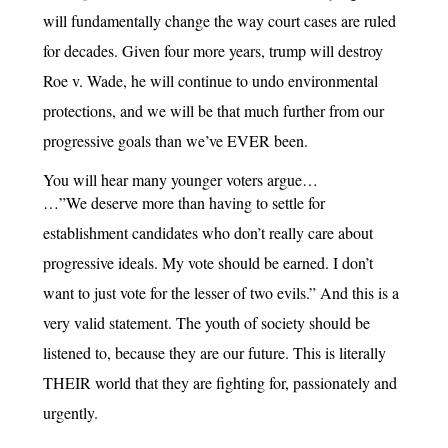
will fundamentally change the way court cases are ruled
for decades. Given four more years, trump will destroy
Roe v. Wade, he will continue to undo environmental
protections, and we will be that much further from our
progressive goals than we’ve EVER been.
You will hear many younger voters argue…
…”We deserve more than having to settle for
establishment candidates who don’t really care about
progressive ideals. My vote should be earned. I don’t
want to just vote for the lesser of two evils.” And this is a
very valid statement. The youth of society should be
listened to, because they are our future. This is literally
THEIR world that they are fighting for, passionately and
urgently.