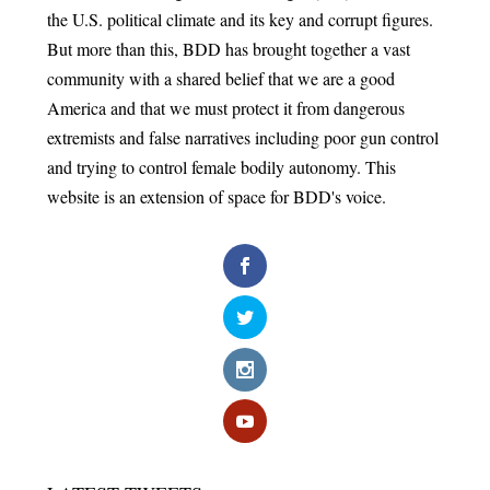
the U.S. political climate and its key and corrupt figures.
But more than this, BDD has brought together a vast
community with a shared belief that we are a good
America and that we must protect it from dangerous
extremists and false narratives including poor gun control
and trying to control female bodily autonomy. This
website is an extension of space for BDD's voice.