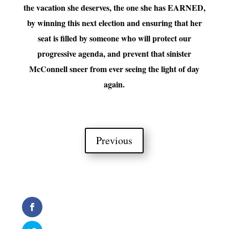
the vacation she deserves, the one she has EARNED,
by winning this next election and ensuring that her
seat is filled by someone who will protect our
progressive agenda, and prevent that sinister
McConnell sneer from ever seeing the light of day
again.
Previous