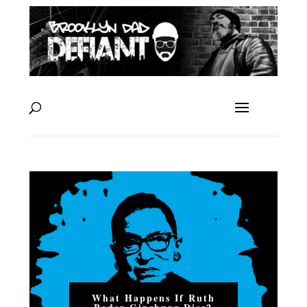
What Happens If Ruth